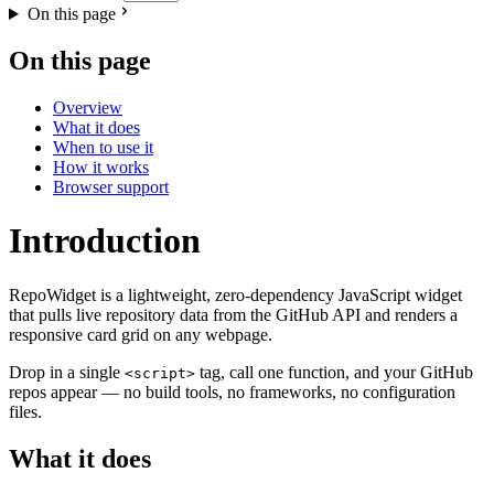
On this page
On this page
Overview
What it does
When to use it
How it works
Browser support
Introduction
RepoWidget is a lightweight, zero-dependency JavaScript widget
that pulls live repository data from the GitHub API and renders a
responsive card grid on any webpage.
Drop in a single
tag, call one function, and your GitHub
<script>
repos appear — no build tools, no frameworks, no configuration
files.
What it does