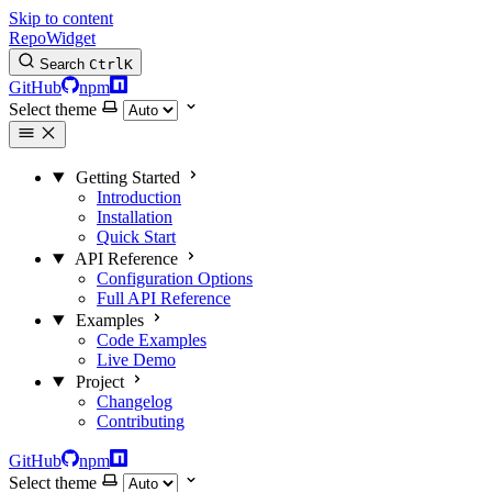
Skip to content
RepoWidget
Search
Ctrl
K
GitHub
npm
Select theme
Getting Started
Introduction
Installation
Quick Start
API Reference
Configuration Options
Full API Reference
Examples
Code Examples
Live Demo
Project
Changelog
Contributing
GitHub
npm
Select theme