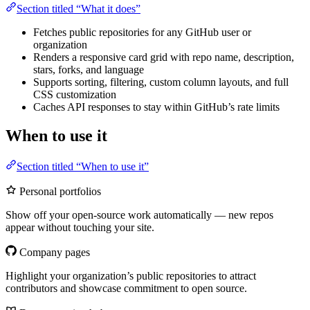
Section titled “What it does”
Fetches public repositories for any GitHub user or
organization
Renders a responsive card grid with repo name, description,
stars, forks, and language
Supports sorting, filtering, custom column layouts, and full
CSS customization
Caches API responses to stay within GitHub’s rate limits
When to use it
Section titled “When to use it”
Personal portfolios
Show off your open-source work automatically — new repos
appear without touching your site.
Company pages
Highlight your organization’s public repositories to attract
contributors and showcase commitment to open source.