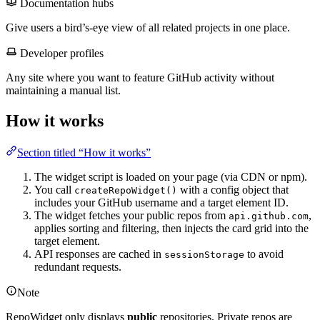
Documentation hubs
Give users a bird’s-eye view of all related projects in one place.
Developer profiles
Any site where you want to feature GitHub activity without
maintaining a manual list.
How it works
Section titled “How it works”
The widget script is loaded on your page (via CDN or npm).
You call
with a config object that
createRepoWidget()
includes your GitHub username and a target element ID.
The widget fetches your public repos from
,
api.github.com
applies sorting and filtering, then injects the card grid into the
target element.
API responses are cached in
to avoid
sessionStorage
redundant requests.
Note
RepoWidget only displays
public
repositories. Private repos are