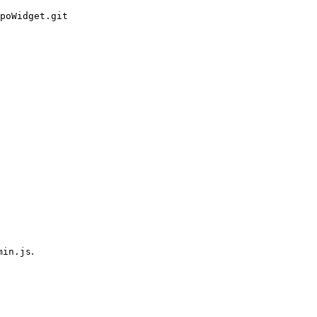
poWidget.git
.
min.js