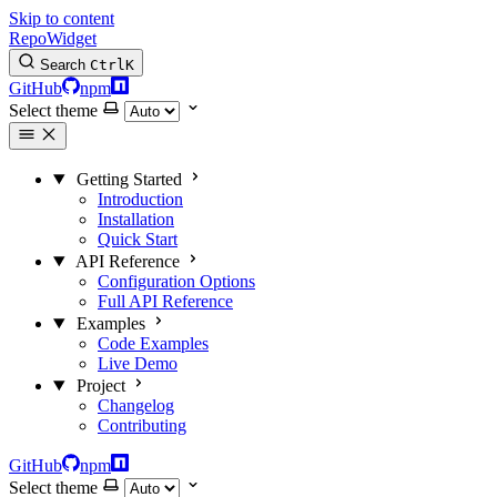
Skip to content
RepoWidget
Search
Ctrl
K
GitHub
npm
Select theme
Getting Started
Introduction
Installation
Quick Start
API Reference
Configuration Options
Full API Reference
Examples
Code Examples
Live Demo
Project
Changelog
Contributing
GitHub
npm
Select theme