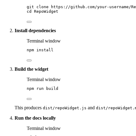
git
clone
https://github.com/your-username/Re
cd
RepoWidget
Install dependencies
Terminal window
npm
install
Build the widget
Terminal window
npm
run
build
This produces
and
dist/repoWidget.js
dist/repoWidget.
Run the docs locally
Terminal window