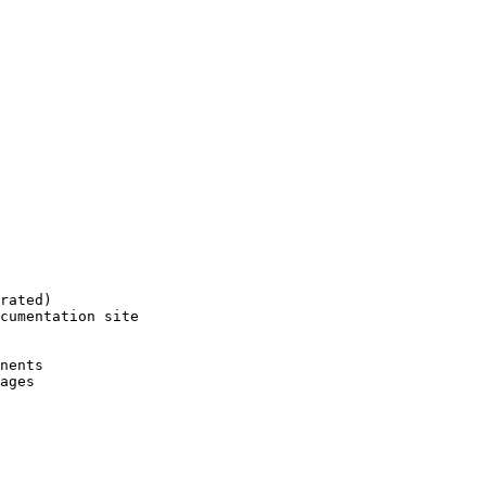
rated)
cumentation site
nents
ages