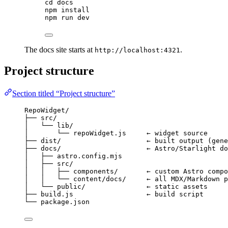
cd
docs
npm
install
npm
run
dev
The docs site starts at
.
http://localhost:4321
Project structure
Section titled “Project structure”
RepoWidget/
├── src/
│   └── lib/
│       └── repoWidget.js     ← widget source
├── dist/                     ← built output (gene
├── docs/                     ← Astro/Starlight do
│   ├── astro.config.mjs
│   ├── src/
│   │   ├── components/       ← custom Astro compo
│   │   └── content/docs/     ← all MDX/Markdown p
│   └── public/               ← static assets
├── build.js                  ← build script
└── package.json