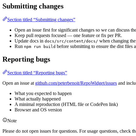
Submitting changes
Section titled “Submitting changes”
Open an issue first for significant changes so we can discuss th
Keep pull requests focused — one feature or fix per PR.
Update docs in
when changing the 
docs/src/content/docs/
Run
before submitting to ensure the dist files a
npm run build
Reporting bugs
Section titled “Reporting bugs”
Open an issue at
github.com/peterbenoit/RepoWidget/issues
and inclu
What you expected to happen
What actually happened
A minimal reproduction (HTML file or CodePen link)
Browser and OS version
Note
Please do not open issues for questions. For usage questions, check t