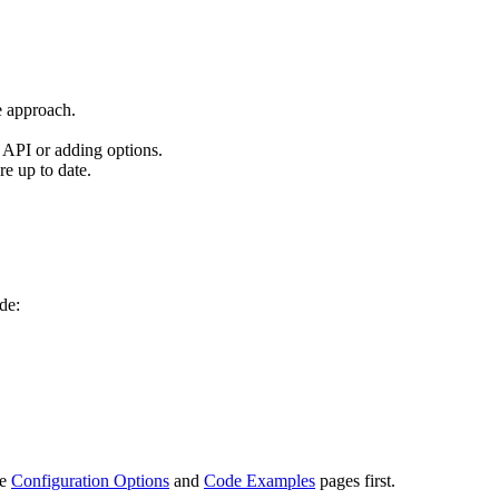
e approach.
API or adding options.
re up to date.
de:
he
Configuration Options
and
Code Examples
pages first.