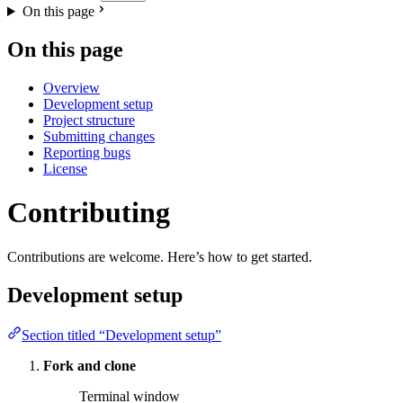
On this page
On this page
Overview
Development setup
Project structure
Submitting changes
Reporting bugs
License
Contributing
Contributions are welcome. Here’s how to get started.
Development setup
Section titled “Development setup”
Fork and clone
Terminal window